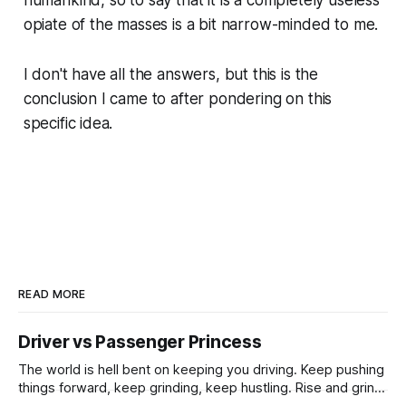
opiate of the masses is a bit narrow-minded to me.
I don't have all the answers, but this is the
conclusion I came to after pondering on this
specific idea.
READ MORE
Driver vs Passenger Princess
The world is hell bent on keeping you driving. Keep pushing
things forward, keep grinding, keep hustling. Rise and grind.
I’ll sleep when I’m dead. No rest for the weary. Dream big,