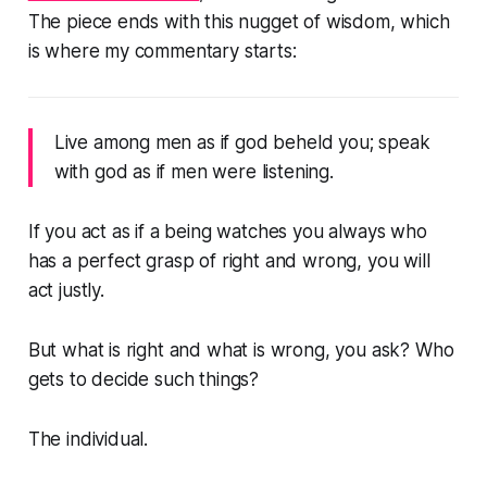
The piece ends with this nugget of wisdom, which
is where my commentary starts:
Live among men as if god beheld you; speak
with god as if men were listening.
If you act as if a being watches you always who
has a perfect grasp of right and wrong, you will
act justly.
But what is right and what is wrong, you ask? Who
gets to decide such things?
The individual.