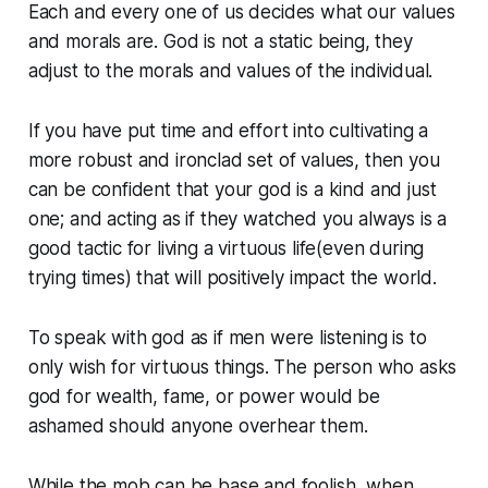
Each and every one of us decides what our values
and morals are. God is not a static being, they
adjust to the morals and values of the individual.
If you have put time and effort into cultivating a
more robust and ironclad set of values, then you
can be confident that your god is a kind and just
one; and acting as if they watched you always is a
good tactic for living a virtuous life(even during
trying times) that will positively impact the world.
To speak with god as if men were listening is to
only wish for virtuous things. The person who asks
god for wealth, fame, or power would be
ashamed should anyone overhear them.
While the mob can be base and foolish, when