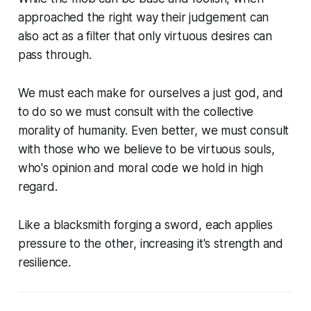
approached the right way their judgement can
also act as a filter that only virtuous desires can
pass through.
We must each make for ourselves a just god, and
to do so we must consult with the collective
morality of humanity. Even better, we must consult
with those who we believe to be virtuous souls,
who's opinion and moral code we hold in high
regard.
Like a blacksmith forging a sword, each applies
pressure to the other, increasing it's strength and
resilience.