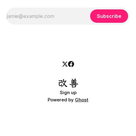
Subscribe
Sign up
Powered by
Ghost