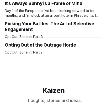
It’s Always Sunny is a Frame of Mind
hustle harder. While you’re sleeping, someone else is
working. But the mind does not work
Day 1 of the Europe trip I’ve been looking forward to for
months, and I’m stuck at an airport hotel in Philadelphia. I
don’t know what happened, but it reeeaaaally feels like
Picking Your Battles: The Art of Selective
airlines have collectively become incompetent blubbering
Engagement
idiots since COVID. The number of flight delays/disruptions/
Opt Out, Zone In: Part 3
Opting Out of the Outrage Horde
Opt Out, Zone In: Part 2
Kaizen
Thoughts, stories and ideas.