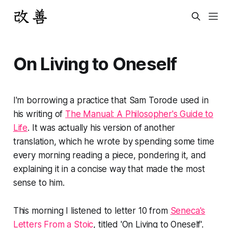
On Living to Oneself
I'm borrowing a practice that Sam Torode used in
his writing of
The Manual: A Philosopher's Guide to
Life
. It was actually his version of another
translation, which he wrote by spending some time
every morning reading a piece, pondering it, and
explaining it in a concise way that made the most
sense to him.
This morning I listened to letter 10 from
Seneca's
Letters From a Stoic
, titled 'On Living to Oneself'.