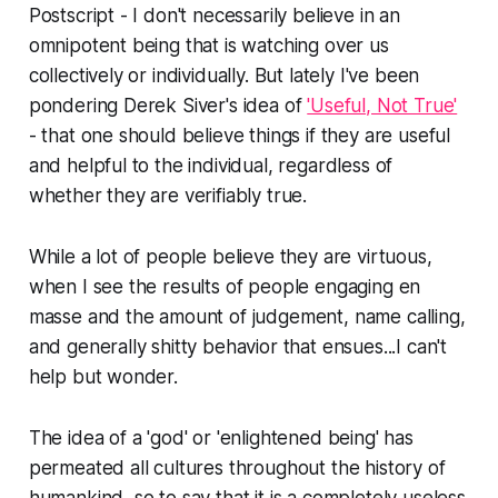
Postscript - I don't necessarily believe in an
omnipotent being that is watching over us
collectively or individually. But lately I've been
pondering Derek Siver's idea of
'Useful, Not True'
- that one should believe things if they are useful
and helpful to the individual, regardless of
whether they are verifiably true.
While a lot of people believe they are virtuous,
when I see the results of people engaging en
masse and the amount of judgement, name calling,
and generally shitty behavior that ensues...I can't
help but wonder.
The idea of a 'god' or 'enlightened being' has
permeated all cultures throughout the history of
humankind, so to say that it is a completely useless